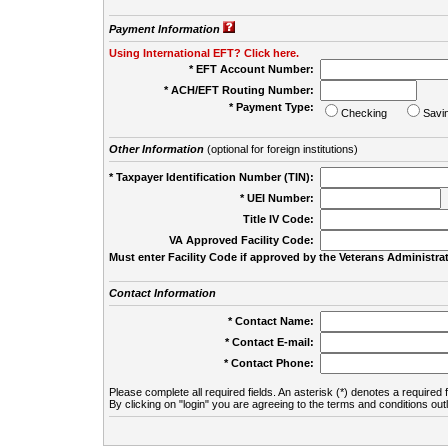
Payment Information
Using International EFT? Click here.
* EFT Account Number:
* ACH/EFT Routing Number:
* Payment Type:
Checking
Savi
Other Information
(optional for foreign institutions)
* Taxpayer Identification Number (TIN):
* UEI Number:
(
Title IV Code:
VA Approved Facility Code:
Must enter Facility Code if approved by the Veterans Administrat
Contact Information
* Contact Name:
* Contact E-mail:
* Contact Phone:
Please complete all required fields. An asterisk (*) denotes a required f
By clicking on "login" you are agreeing to the terms and conditions out