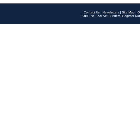
Contact Us
|
Newsletters
|
Site Map
|
O
FOIA
|
No Fear Act
|
Federal Register Not