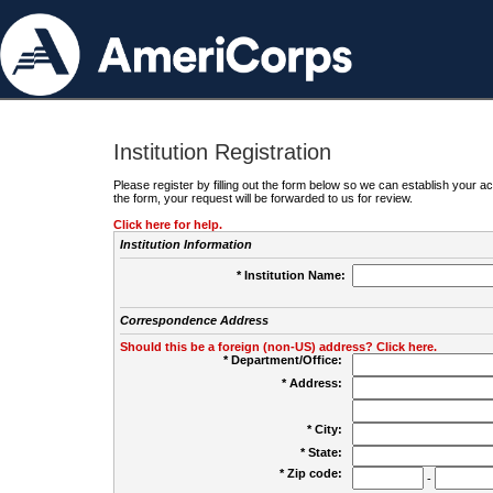
Institution Registration
Please register by filling out the form below so we can establish your
the form, your request will be forwarded to us for review.
Click here for help.
Institution Information
* Institution Name:
Correspondence Address
Should this be a foreign (non-US) address? Click here.
* Department/Office:
* Address:
* City:
* State:
* Zip code:
-