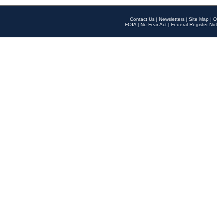
Contact Us
|
Newsletters
|
Site Map
|
O
FOIA
|
No Fear Act
|
Federal Register Not