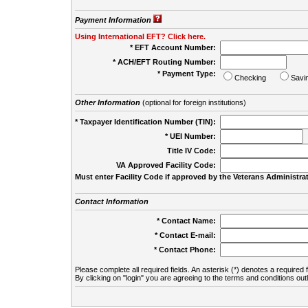
Payment Information
Using International EFT? Click here.
* EFT Account Number:
* ACH/EFT Routing Number:
* Payment Type:
Checking
Savi
Other Information
(optional for foreign institutions)
* Taxpayer Identification Number (TIN):
* UEI Number:
(
Title IV Code:
VA Approved Facility Code:
Must enter Facility Code if approved by the Veterans Administrat
Contact Information
* Contact Name:
* Contact E-mail:
* Contact Phone:
Please complete all required fields. An asterisk (*) denotes a required f
By clicking on "login" you are agreeing to the terms and conditions out