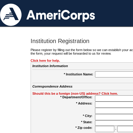
Institution Registration
Please register by filling out the form below so we can establish your
the form, your request will be forwarded to us for review.
Click here for help.
Institution Information
* Institution Name:
Correspondence Address
Should this be a foreign (non-US) address? Click here.
* Department/Office:
* Address:
* City:
* State:
* Zip code:
-