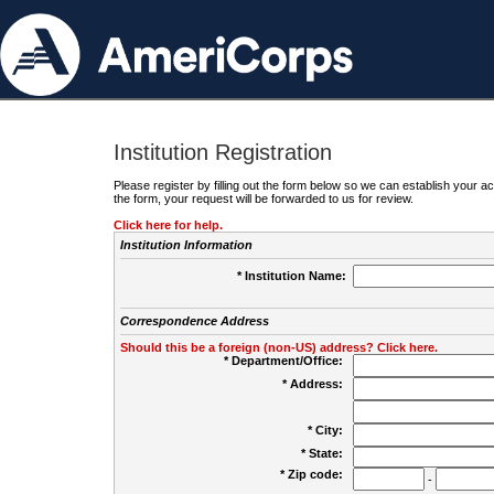
Institution Registration
Please register by filling out the form below so we can establish your
the form, your request will be forwarded to us for review.
Click here for help.
Institution Information
* Institution Name:
Correspondence Address
Should this be a foreign (non-US) address? Click here.
* Department/Office:
* Address:
* City:
* State:
* Zip code:
-