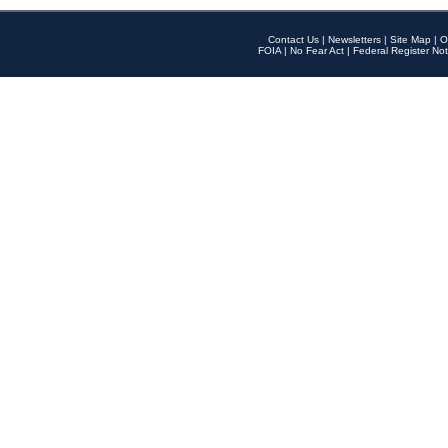
Contact Us
|
Newsletters
|
Site Map
|
O
FOIA
|
No Fear Act
|
Federal Register Not