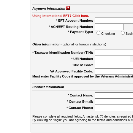
Payment Information
Using International EFT? Click here.
* EFT Account Number:
* ACH/EFT Routing Number:
* Payment Type:
Checking
Savi
Other Information
(optional for foreign institutions)
* Taxpayer Identification Number (TIN):
* UEI Number:
(
Title IV Code:
VA Approved Facility Code:
Must enter Facility Code if approved by the Veterans Administrat
Contact Information
* Contact Name:
* Contact E-mail:
* Contact Phone:
Please complete all required fields. An asterisk (*) denotes a required f
By clicking on "login" you are agreeing to the terms and conditions out