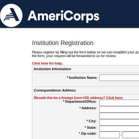
Institution Registration
Please register by filling out the form below so we can establish your
the form, your request will be forwarded to us for review.
Click here for help.
Institution Information
* Institution Name:
Correspondence Address
Should this be a foreign (non-US) address? Click here.
* Department/Office:
* Address:
* City:
* State:
* Zip code:
-