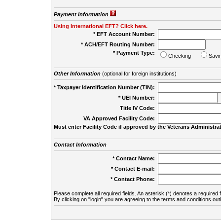
Payment Information
Using International EFT? Click here.
* EFT Account Number:
* ACH/EFT Routing Number:
* Payment Type:
Checking
Savi
Other Information
(optional for foreign institutions)
* Taxpayer Identification Number (TIN):
* UEI Number:
(
Title IV Code:
VA Approved Facility Code:
Must enter Facility Code if approved by the Veterans Administrat
Contact Information
* Contact Name:
* Contact E-mail:
* Contact Phone:
Please complete all required fields. An asterisk (*) denotes a required f
By clicking on "login" you are agreeing to the terms and conditions out