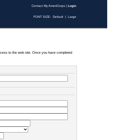
Contact My AmeriCorps
|
Login
FONT SIZE:
Default
|
Large
 access to the web site. Once you have completed