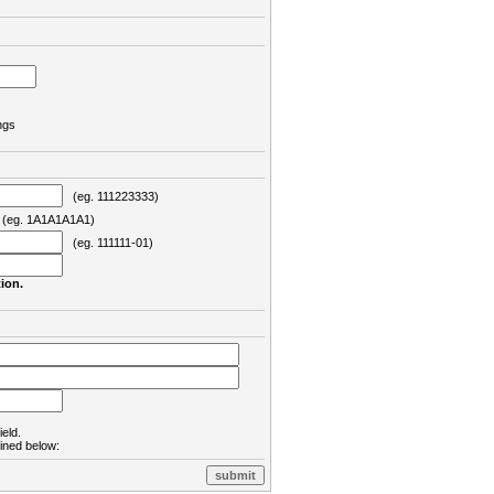
ngs
(eg. 111223333)
eg. 1A1A1A1A1)
(eg. 111111-01)
ion.
ield.
lined below: