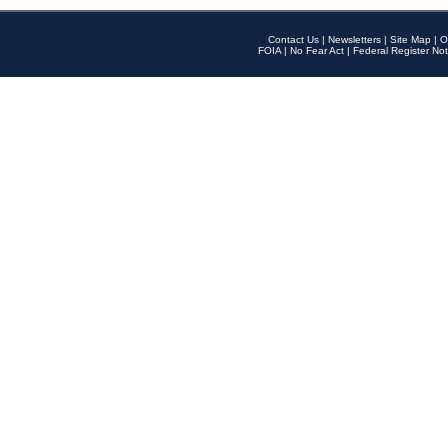
Contact Us
|
Newsletters
|
Site Map
|
O
FOIA
|
No Fear Act
|
Federal Register Not