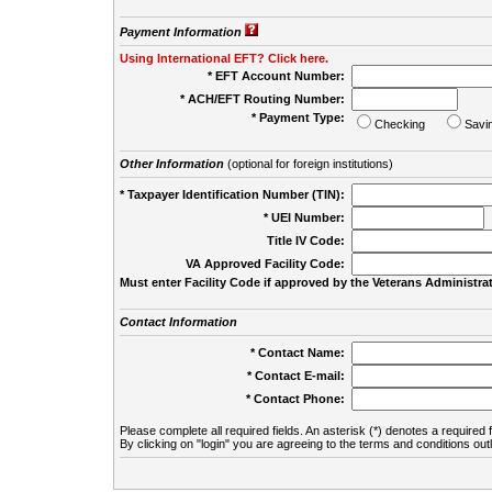
Payment Information
Using International EFT? Click here.
* EFT Account Number:
* ACH/EFT Routing Number:
* Payment Type:
Checking
Savi
Other Information
(optional for foreign institutions)
* Taxpayer Identification Number (TIN):
* UEI Number:
(
Title IV Code:
VA Approved Facility Code:
Must enter Facility Code if approved by the Veterans Administrat
Contact Information
* Contact Name:
* Contact E-mail:
* Contact Phone:
Please complete all required fields. An asterisk (*) denotes a required f
By clicking on "login" you are agreeing to the terms and conditions out