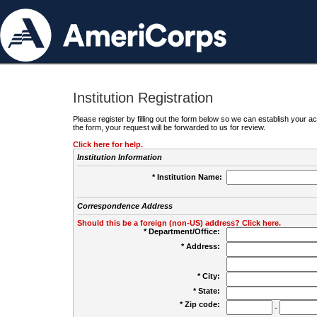
Institution Registration
Please register by filling out the form below so we can establish your
the form, your request will be forwarded to us for review.
Click here for help.
Institution Information
* Institution Name:
Correspondence Address
Should this be a foreign (non-US) address? Click here.
* Department/Office:
* Address:
* City:
* State:
* Zip code:
-