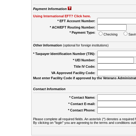
Payment Information
Using International EFT? Click here.
* EFT Account Number:
* ACH/EFT Routing Number:
* Payment Type:
Checking
Savi
Other Information
(optional for foreign institutions)
* Taxpayer Identification Number (TIN):
* UEI Number:
(
Title IV Code:
VA Approved Facility Code:
Must enter Facility Code if approved by the Veterans Administrat
Contact Information
* Contact Name:
* Contact E-mail:
* Contact Phone:
Please complete all required fields. An asterisk (*) denotes a required f
By clicking on "login" you are agreeing to the terms and conditions out