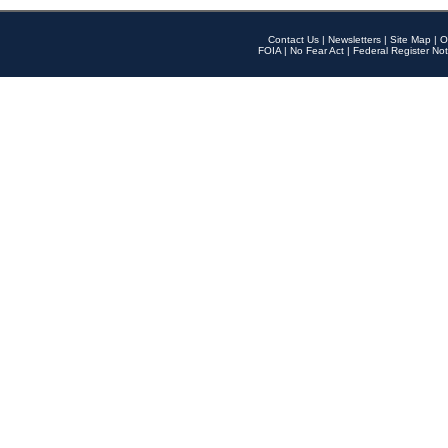
Contact Us
|
Newsletters
|
Site Map
|
O
FOIA
|
No Fear Act
|
Federal Register Not