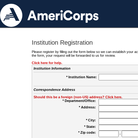
Institution Registration
Please register by filling out the form below so we can establish your
the form, your request will be forwarded to us for review.
Click here for help.
Institution Information
* Institution Name:
Correspondence Address
Should this be a foreign (non-US) address? Click here.
* Department/Office:
* Address:
* City:
* State:
* Zip code:
-