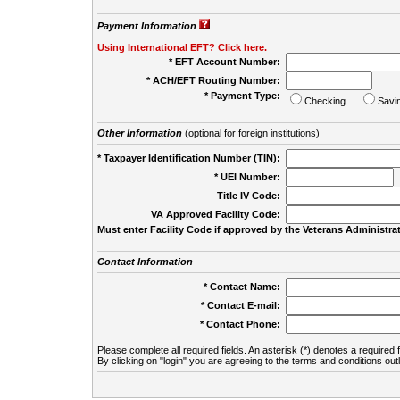
Payment Information
Using International EFT? Click here.
* EFT Account Number:
* ACH/EFT Routing Number:
* Payment Type:
Checking
Savi
Other Information
(optional for foreign institutions)
* Taxpayer Identification Number (TIN):
* UEI Number:
(
Title IV Code:
VA Approved Facility Code:
Must enter Facility Code if approved by the Veterans Administrat
Contact Information
* Contact Name:
* Contact E-mail:
* Contact Phone:
Please complete all required fields. An asterisk (*) denotes a required f
By clicking on "login" you are agreeing to the terms and conditions out