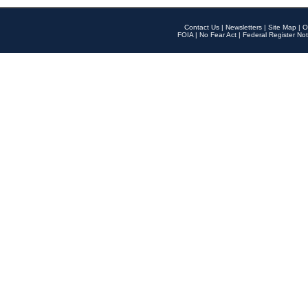
Contact Us
|
Newsletters
|
Site Map
|
O
FOIA
|
No Fear Act
|
Federal Register Not