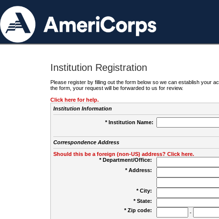
Institution Registration
Please register by filling out the form below so we can establish your
the form, your request will be forwarded to us for review.
Click here for help.
Institution Information
* Institution Name:
Correspondence Address
Should this be a foreign (non-US) address? Click here.
* Department/Office:
* Address:
* City:
* State:
* Zip code:
-