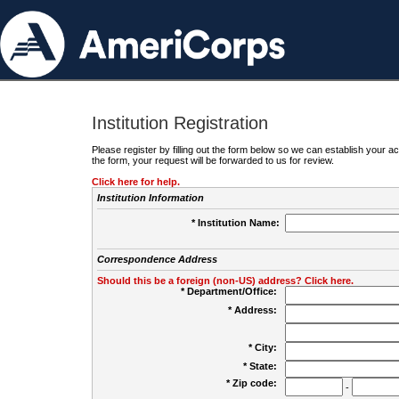
Institution Registration
Please register by filling out the form below so we can establish your
the form, your request will be forwarded to us for review.
Click here for help.
Institution Information
* Institution Name:
Correspondence Address
Should this be a foreign (non-US) address? Click here.
* Department/Office:
* Address:
* City:
* State:
* Zip code:
-