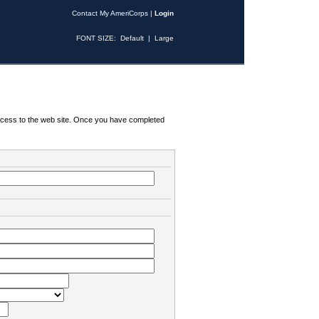
Contact My AmeriCorps
|
Login
FONT SIZE:
Default
|
Large
 access to the web site. Once you have completed