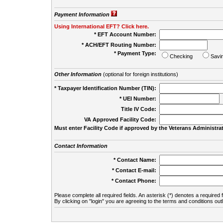
Payment Information
Using International EFT? Click here.
* EFT Account Number:
* ACH/EFT Routing Number:
* Payment Type:
Checking
Savi
Other Information
(optional for foreign institutions)
* Taxpayer Identification Number (TIN):
* UEI Number:
(
Title IV Code:
VA Approved Facility Code:
Must enter Facility Code if approved by the Veterans Administrat
Contact Information
* Contact Name:
* Contact E-mail:
* Contact Phone:
Please complete all required fields. An asterisk (*) denotes a required f
By clicking on "login" you are agreeing to the terms and conditions out