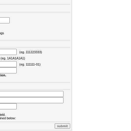
ngs
(eg. 111223333)
eg. 1A1A1A1A1)
(eg. 111111-01)
ion.
ield.
lined below: