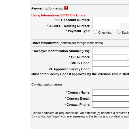
Payment Information
Using International EFT? Click here.
* EFT Account Number:
* ACH/EFT Routing Number:
* Payment Type:
Checking
Savi
Other Information
(optional for foreign institutions)
* Taxpayer Identification Number (TIN):
* UEI Number:
(
Title IV Code:
VA Approved Facility Code:
Must enter Facility Code if approved by the Veterans Administrat
Contact Information
* Contact Name:
* Contact E-mail:
* Contact Phone:
Please complete all required fields. An asterisk (*) denotes a required f
By clicking on "login" you are agreeing to the terms and conditions out