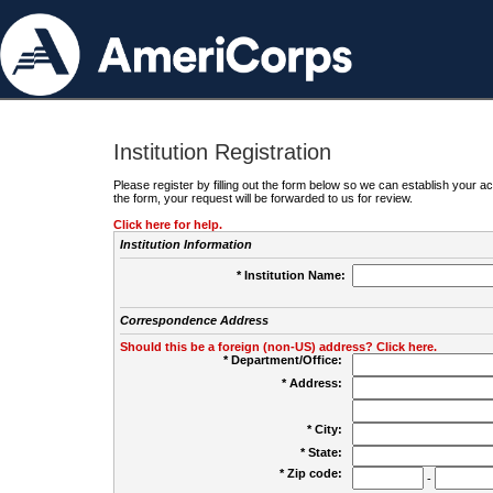
Institution Registration
Please register by filling out the form below so we can establish your
the form, your request will be forwarded to us for review.
Click here for help.
Institution Information
* Institution Name:
Correspondence Address
Should this be a foreign (non-US) address? Click here.
* Department/Office:
* Address:
* City:
* State:
* Zip code:
-