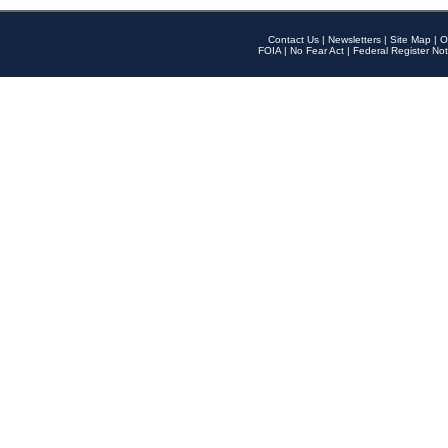
Contact Us
|
Newsletters
|
Site Map
|
O
FOIA
|
No Fear Act
|
Federal Register Not