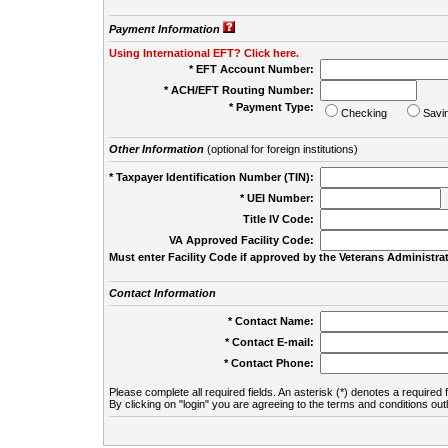
Payment Information
Using International EFT? Click here.
* EFT Account Number:
* ACH/EFT Routing Number:
* Payment Type:
Checking
Savi
Other Information
(optional for foreign institutions)
* Taxpayer Identification Number (TIN):
* UEI Number:
(
Title IV Code:
VA Approved Facility Code:
Must enter Facility Code if approved by the Veterans Administrat
Contact Information
* Contact Name:
* Contact E-mail:
* Contact Phone:
Please complete all required fields. An asterisk (*) denotes a required f
By clicking on "login" you are agreeing to the terms and conditions out