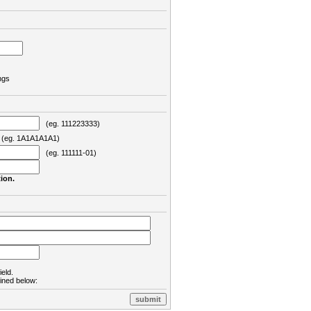
ngs
(eg. 111223333)
eg. 1A1A1A1A1)
(eg. 111111-01)
ion.
ield.
lined below: