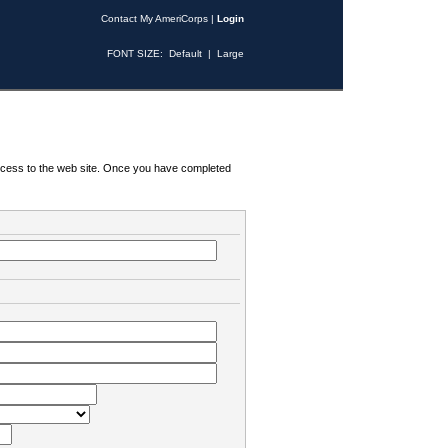
Contact My AmeriCorps
|
Login
FONT SIZE:
Default
|
Large
 access to the web site. Once you have completed