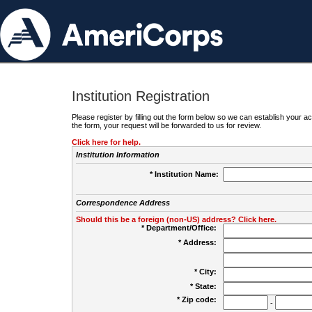
Institution Registration
Please register by filling out the form below so we can establish your
the form, your request will be forwarded to us for review.
Click here for help.
Institution Information
* Institution Name:
Correspondence Address
Should this be a foreign (non-US) address? Click here.
* Department/Office:
* Address:
* City:
* State:
* Zip code:
-