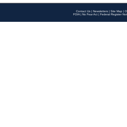
Contact Us
|
Newsletters
|
Site Map
|
O
FOIA
|
No Fear Act
|
Federal Register Not