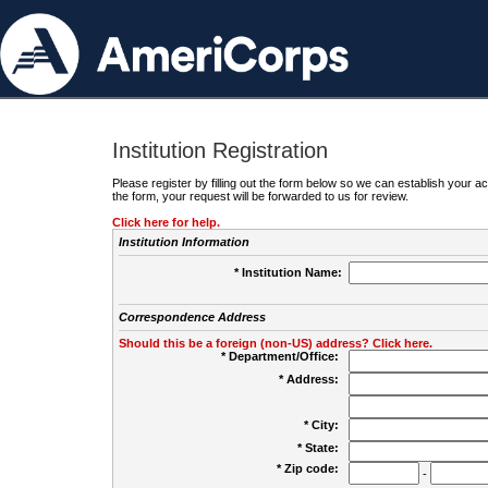
Institution Registration
Please register by filling out the form below so we can establish your
the form, your request will be forwarded to us for review.
Click here for help.
Institution Information
* Institution Name:
Correspondence Address
Should this be a foreign (non-US) address? Click here.
* Department/Office:
* Address:
* City:
* State:
* Zip code:
-