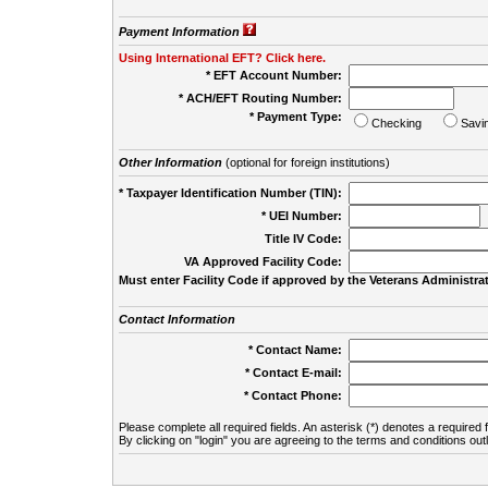
Payment Information
Using International EFT? Click here.
* EFT Account Number:
* ACH/EFT Routing Number:
* Payment Type:
Checking
Savi
Other Information
(optional for foreign institutions)
* Taxpayer Identification Number (TIN):
* UEI Number:
(
Title IV Code:
VA Approved Facility Code:
Must enter Facility Code if approved by the Veterans Administrat
Contact Information
* Contact Name:
* Contact E-mail:
* Contact Phone:
Please complete all required fields. An asterisk (*) denotes a required f
By clicking on "login" you are agreeing to the terms and conditions out