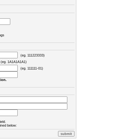
ngs
(eg. 111223333)
eg. 1A1A1A1A1)
(eg. 111111-01)
ion.
ield.
lined below: