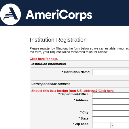
Institution Registration
Please register by filling out the form below so we can establish your
the form, your request will be forwarded to us for review.
Click here for help.
Institution Information
* Institution Name:
Correspondence Address
Should this be a foreign (non-US) address? Click here.
* Department/Office:
* Address:
* City:
* State:
* Zip code:
-