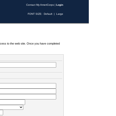
Contact My AmeriCorps
|
Login
FONT SIZE:
Default
|
Large
 access to the web site. Once you have completed