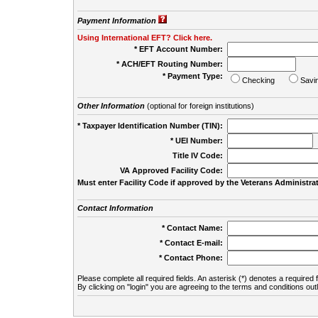
Payment Information
Using International EFT? Click here.
* EFT Account Number:
* ACH/EFT Routing Number:
* Payment Type:
Checking
Savi
Other Information
(optional for foreign institutions)
* Taxpayer Identification Number (TIN):
* UEI Number:
(
Title IV Code:
VA Approved Facility Code:
Must enter Facility Code if approved by the Veterans Administrat
Contact Information
* Contact Name:
* Contact E-mail:
* Contact Phone:
Please complete all required fields. An asterisk (*) denotes a required f
By clicking on "login" you are agreeing to the terms and conditions out