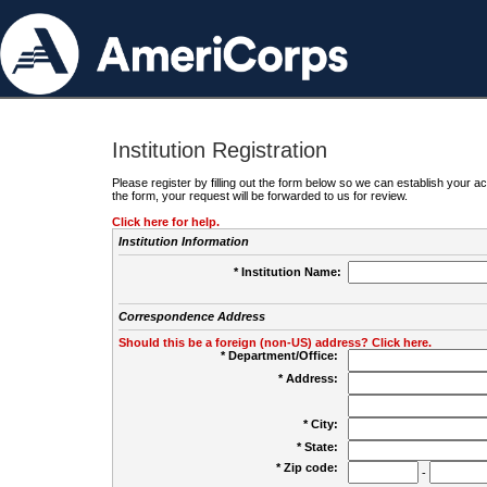
Institution Registration
Please register by filling out the form below so we can establish your
the form, your request will be forwarded to us for review.
Click here for help.
Institution Information
* Institution Name:
Correspondence Address
Should this be a foreign (non-US) address? Click here.
* Department/Office:
* Address:
* City:
* State:
* Zip code:
-