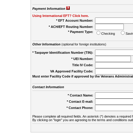
Payment Information
Using International EFT? Click here.
* EFT Account Number:
* ACH/EFT Routing Number:
* Payment Type:
Checking
Savi
Other Information
(optional for foreign institutions)
* Taxpayer Identification Number (TIN):
* UEI Number:
(
Title IV Code:
VA Approved Facility Code:
Must enter Facility Code if approved by the Veterans Administrat
Contact Information
* Contact Name:
* Contact E-mail:
* Contact Phone:
Please complete all required fields. An asterisk (*) denotes a required f
By clicking on "login" you are agreeing to the terms and conditions out