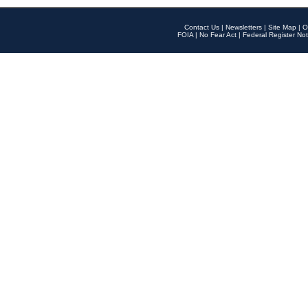
Contact Us
|
Newsletters
|
Site Map
|
O
FOIA
|
No Fear Act
|
Federal Register Not