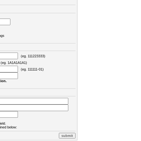
ngs
(eg. 111223333)
eg. 1A1A1A1A1)
(eg. 111111-01)
ion.
ield.
lined below: