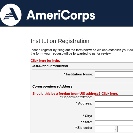
Institution Registration
Please register by filling out the form below so we can establish your
the form, your request will be forwarded to us for review.
Click here for help.
Institution Information
* Institution Name:
Correspondence Address
Should this be a foreign (non-US) address? Click here.
* Department/Office:
* Address:
* City:
* State:
* Zip code:
-