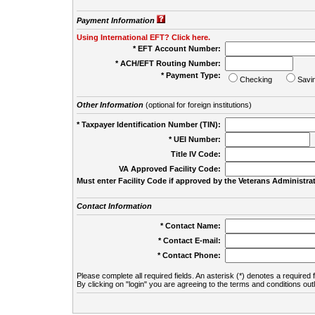
Payment Information
Using International EFT? Click here.
* EFT Account Number:
* ACH/EFT Routing Number:
* Payment Type:
Checking
Savi
Other Information
(optional for foreign institutions)
* Taxpayer Identification Number (TIN):
* UEI Number:
(
Title IV Code:
VA Approved Facility Code:
Must enter Facility Code if approved by the Veterans Administrat
Contact Information
* Contact Name:
* Contact E-mail:
* Contact Phone:
Please complete all required fields. An asterisk (*) denotes a required f
By clicking on "login" you are agreeing to the terms and conditions out