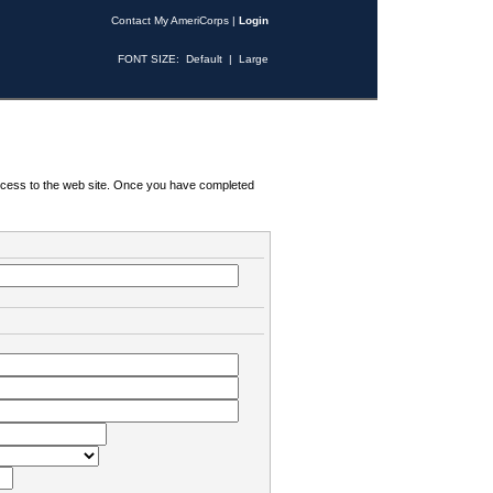
Contact My AmeriCorps
|
Login
FONT SIZE:
Default
|
Large
 access to the web site. Once you have completed