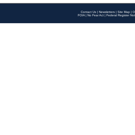
Contact Us
|
Newsletters
|
Site Map
|
O
FOIA
|
No Fear Act
|
Federal Register Not