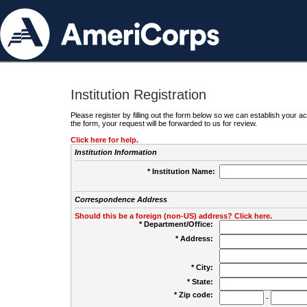
Institution Registration
Please register by filling out the form below so we can establish your
the form, your request will be forwarded to us for review.
Click here for help.
Institution Information
* Institution Name:
Correspondence Address
Should this be a foreign (non-US) address? Click here.
* Department/Office:
* Address:
* City:
* State:
* Zip code:
-