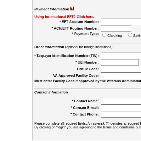
Payment Information
Using International EFT? Click here.
* EFT Account Number:
* ACH/EFT Routing Number:
* Payment Type:
Checking
Savi
Other Information
(optional for foreign institutions)
* Taxpayer Identification Number (TIN):
* UEI Number:
(
Title IV Code:
VA Approved Facility Code:
Must enter Facility Code if approved by the Veterans Administrat
Contact Information
* Contact Name:
* Contact E-mail:
* Contact Phone:
Please complete all required fields. An asterisk (*) denotes a required f
By clicking on "login" you are agreeing to the terms and conditions out