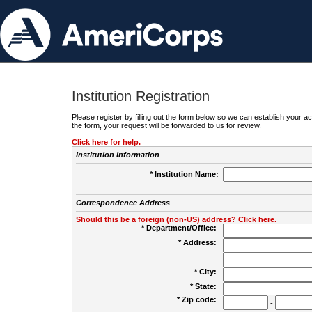
Institution Registration
Please register by filling out the form below so we can establish your
the form, your request will be forwarded to us for review.
Click here for help.
Institution Information
* Institution Name:
Correspondence Address
Should this be a foreign (non-US) address? Click here.
* Department/Office:
* Address:
* City:
* State:
* Zip code:
-