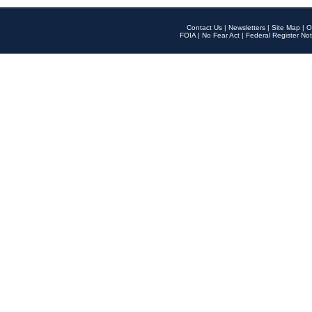
Contact Us
|
Newsletters
|
Site Map
|
O
FOIA
|
No Fear Act
|
Federal Register Not