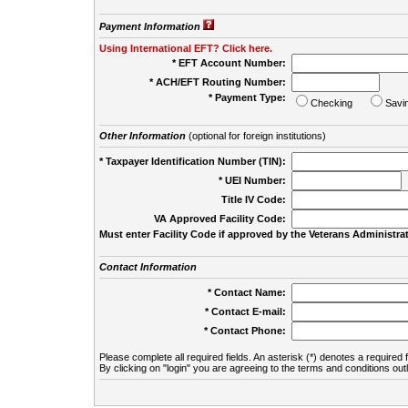
Payment Information
Using International EFT? Click here.
* EFT Account Number:
* ACH/EFT Routing Number:
* Payment Type:
Checking
Savi
Other Information
(optional for foreign institutions)
* Taxpayer Identification Number (TIN):
* UEI Number:
(
Title IV Code:
VA Approved Facility Code:
Must enter Facility Code if approved by the Veterans Administrat
Contact Information
* Contact Name:
* Contact E-mail:
* Contact Phone:
Please complete all required fields. An asterisk (*) denotes a required f
By clicking on "login" you are agreeing to the terms and conditions out