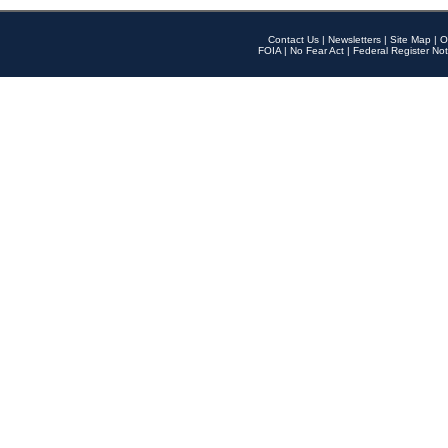
Contact Us
|
Newsletters
|
Site Map
|
O
FOIA
|
No Fear Act
|
Federal Register Not