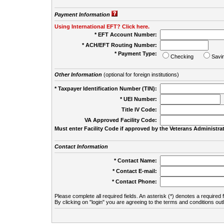
Payment Information
Using International EFT? Click here.
* EFT Account Number:
* ACH/EFT Routing Number:
* Payment Type:
Checking
Savi
Other Information
(optional for foreign institutions)
* Taxpayer Identification Number (TIN):
* UEI Number:
(
Title IV Code:
VA Approved Facility Code:
Must enter Facility Code if approved by the Veterans Administrat
Contact Information
* Contact Name:
* Contact E-mail:
* Contact Phone:
Please complete all required fields. An asterisk (*) denotes a required f
By clicking on "login" you are agreeing to the terms and conditions out