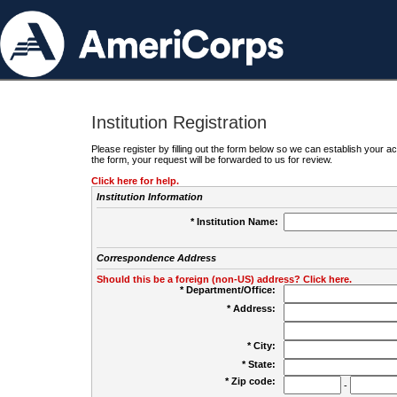
Institution Registration
Please register by filling out the form below so we can establish your
the form, your request will be forwarded to us for review.
Click here for help.
Institution Information
* Institution Name:
Correspondence Address
Should this be a foreign (non-US) address? Click here.
* Department/Office:
* Address:
* City:
* State:
* Zip code:
-