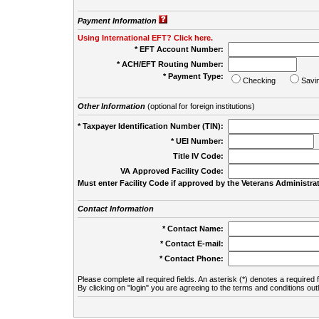
Payment Information
Using International EFT? Click here.
* EFT Account Number:
* ACH/EFT Routing Number:
* Payment Type:
Checking
Savi
Other Information
(optional for foreign institutions)
* Taxpayer Identification Number (TIN):
* UEI Number:
(
Title IV Code:
VA Approved Facility Code:
Must enter Facility Code if approved by the Veterans Administrat
Contact Information
* Contact Name:
* Contact E-mail:
* Contact Phone:
Please complete all required fields. An asterisk (*) denotes a required f
By clicking on "login" you are agreeing to the terms and conditions out