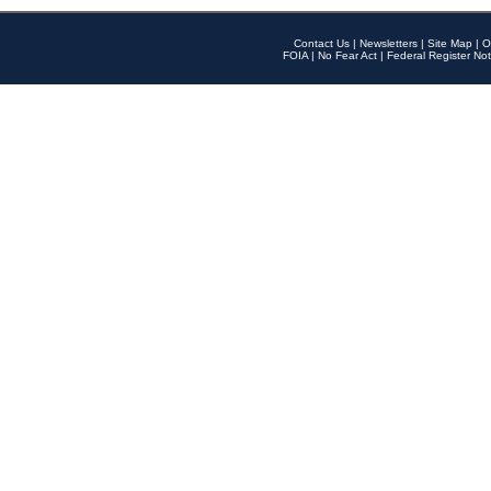
Contact Us
|
Newsletters
|
Site Map
|
O
FOIA
|
No Fear Act
|
Federal Register Not