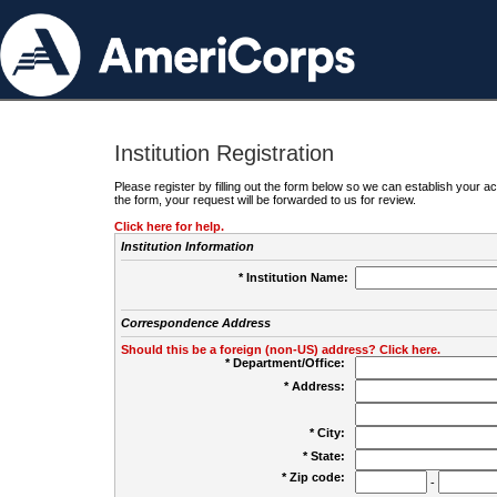
Institution Registration
Please register by filling out the form below so we can establish your
the form, your request will be forwarded to us for review.
Click here for help.
Institution Information
* Institution Name:
Correspondence Address
Should this be a foreign (non-US) address? Click here.
* Department/Office:
* Address:
* City:
* State:
* Zip code:
-