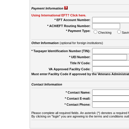
Payment Information
Using International EFT? Click here.
* EFT Account Number:
* ACH/EFT Routing Number:
* Payment Type:
Checking
Savi
Other Information
(optional for foreign institutions)
* Taxpayer Identification Number (TIN):
* UEI Number:
(
Title IV Code:
VA Approved Facility Code:
Must enter Facility Code if approved by the Veterans Administrat
Contact Information
* Contact Name:
* Contact E-mail:
* Contact Phone:
Please complete all required fields. An asterisk (*) denotes a required f
By clicking on "login" you are agreeing to the terms and conditions out