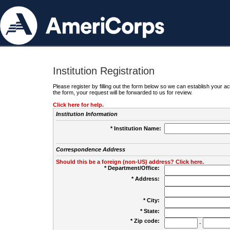
Institution Registration
Please register by filling out the form below so we can establish your
the form, your request will be forwarded to us for review.
Click here for help.
Institution Information
* Institution Name:
Correspondence Address
Should this be a foreign (non-US) address? Click here.
* Department/Office:
* Address:
* City:
* State:
* Zip code:
-