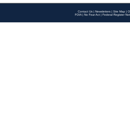
Contact Us
|
Newsletters
|
Site Map
|
O
FOIA
|
No Fear Act
|
Federal Register Not