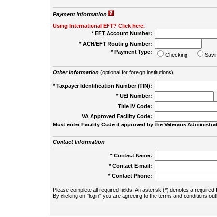
Payment Information
Using International EFT? Click here.
* EFT Account Number:
* ACH/EFT Routing Number:
* Payment Type:
Checking
Savi
Other Information
(optional for foreign institutions)
* Taxpayer Identification Number (TIN):
* UEI Number:
(
Title IV Code:
VA Approved Facility Code:
Must enter Facility Code if approved by the Veterans Administrat
Contact Information
* Contact Name:
* Contact E-mail:
* Contact Phone:
Please complete all required fields. An asterisk (*) denotes a required f
By clicking on "login" you are agreeing to the terms and conditions out