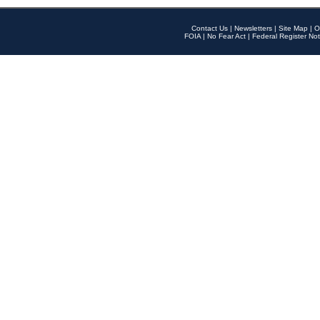
Contact Us
|
Newsletters
|
Site Map
|
O
FOIA
|
No Fear Act
|
Federal Register Not