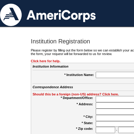
Institution Registration
Please register by filling out the form below so we can establish your
the form, your request will be forwarded to us for review.
Click here for help.
Institution Information
* Institution Name:
Correspondence Address
Should this be a foreign (non-US) address? Click here.
* Department/Office:
* Address:
* City:
* State:
* Zip code:
-