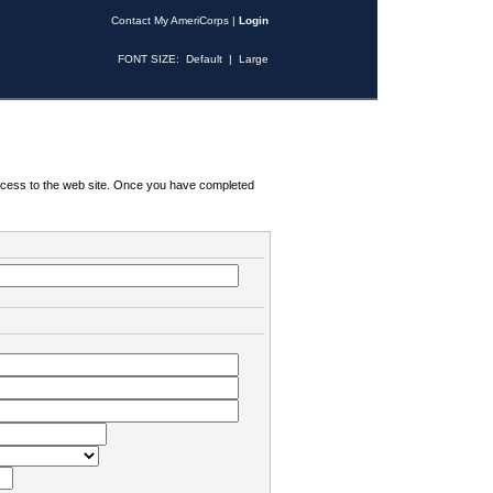
Contact My AmeriCorps
|
Login
FONT SIZE:
Default
|
Large
 access to the web site. Once you have completed