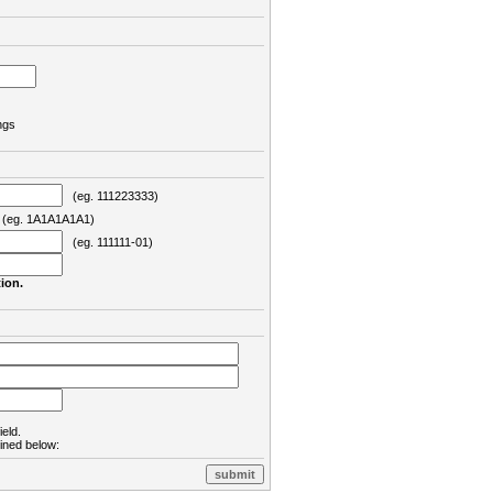
ngs
(eg. 111223333)
eg. 1A1A1A1A1)
(eg. 111111-01)
ion.
ield.
lined below: