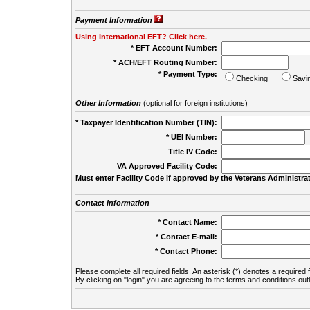
Payment Information
Using International EFT? Click here.
* EFT Account Number:
* ACH/EFT Routing Number:
* Payment Type:
Checking
Savi
Other Information
(optional for foreign institutions)
* Taxpayer Identification Number (TIN):
* UEI Number:
(
Title IV Code:
VA Approved Facility Code:
Must enter Facility Code if approved by the Veterans Administrat
Contact Information
* Contact Name:
* Contact E-mail:
* Contact Phone:
Please complete all required fields. An asterisk (*) denotes a required f
By clicking on "login" you are agreeing to the terms and conditions out