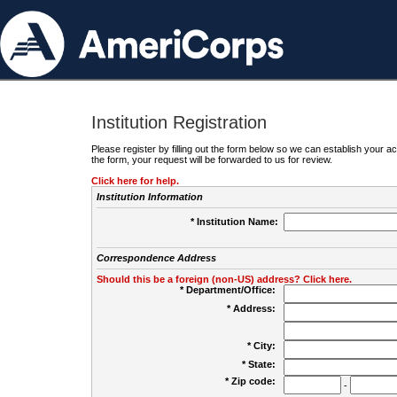
Institution Registration
Please register by filling out the form below so we can establish your
the form, your request will be forwarded to us for review.
Click here for help.
Institution Information
* Institution Name:
Correspondence Address
Should this be a foreign (non-US) address? Click here.
* Department/Office:
* Address:
* City:
* State:
* Zip code:
-