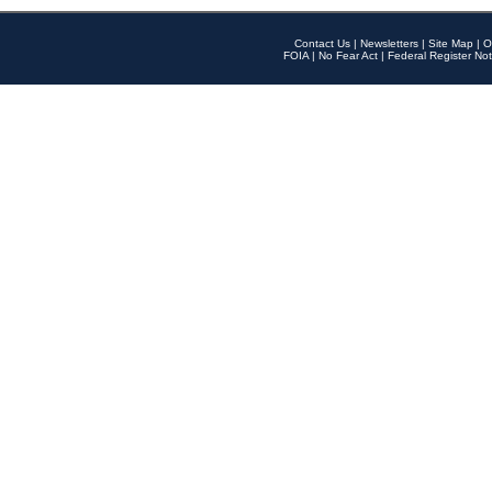
Contact Us
|
Newsletters
|
Site Map
|
O
FOIA
|
No Fear Act
|
Federal Register Not