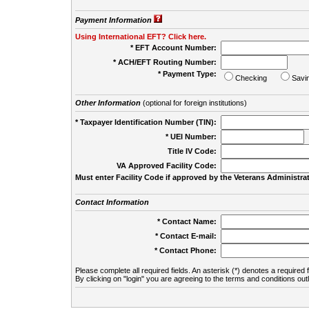
Payment Information
Using International EFT? Click here.
* EFT Account Number:
* ACH/EFT Routing Number:
* Payment Type:
Checking
Savi
Other Information
(optional for foreign institutions)
* Taxpayer Identification Number (TIN):
* UEI Number:
(
Title IV Code:
VA Approved Facility Code:
Must enter Facility Code if approved by the Veterans Administrat
Contact Information
* Contact Name:
* Contact E-mail:
* Contact Phone:
Please complete all required fields. An asterisk (*) denotes a required f
By clicking on "login" you are agreeing to the terms and conditions out