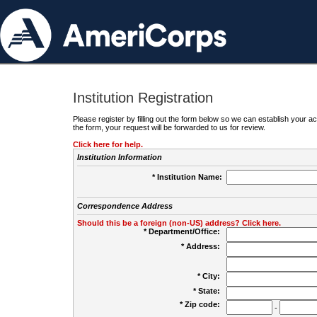
Institution Registration
Please register by filling out the form below so we can establish your
the form, your request will be forwarded to us for review.
Click here for help.
Institution Information
* Institution Name:
Correspondence Address
Should this be a foreign (non-US) address? Click here.
* Department/Office:
* Address:
* City:
* State:
* Zip code:
-