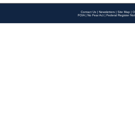
Contact Us
|
Newsletters
|
Site Map
|
O
FOIA
|
No Fear Act
|
Federal Register Not