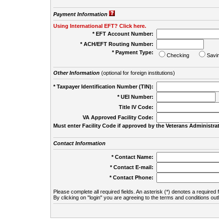
Payment Information
Using International EFT? Click here.
* EFT Account Number:
* ACH/EFT Routing Number:
* Payment Type:
Checking
Savi
Other Information
(optional for foreign institutions)
* Taxpayer Identification Number (TIN):
* UEI Number:
(
Title IV Code:
VA Approved Facility Code:
Must enter Facility Code if approved by the Veterans Administrat
Contact Information
* Contact Name:
* Contact E-mail:
* Contact Phone:
Please complete all required fields. An asterisk (*) denotes a required f
By clicking on "login" you are agreeing to the terms and conditions out