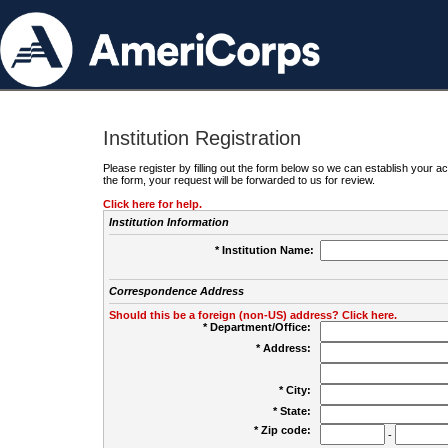
Institution Registration
Please register by filling out the form below so we can establish your
the form, your request will be forwarded to us for review.
Click here for help.
Institution Information
* Institution Name:
Correspondence Address
Should this be a foreign (non-US) address? Click here.
* Department/Office:
* Address:
* City:
* State:
* Zip code:
-