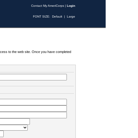
Contact My AmeriCorps
|
Login
FONT SIZE:
Default
|
Large
 access to the web site. Once you have completed