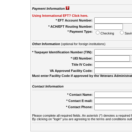
Payment Information
Using International EFT? Click here.
* EFT Account Number:
* ACH/EFT Routing Number:
* Payment Type:
Checking
Savi
Other Information
(optional for foreign institutions)
* Taxpayer Identification Number (TIN):
* UEI Number:
(
Title IV Code:
VA Approved Facility Code:
Must enter Facility Code if approved by the Veterans Administrat
Contact Information
* Contact Name:
* Contact E-mail:
* Contact Phone:
Please complete all required fields. An asterisk (*) denotes a required f
By clicking on "login" you are agreeing to the terms and conditions out