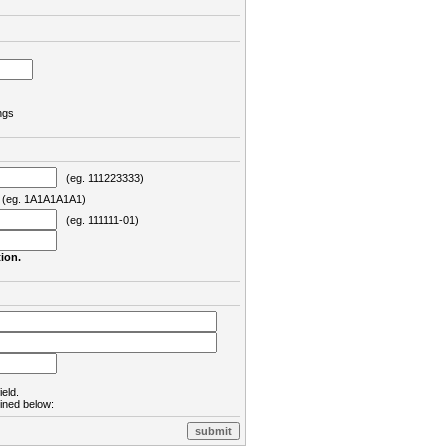
ngs
(eg. 111223333)
eg. 1A1A1A1A1)
(eg. 111111-01)
ion.
ield.
lined below: