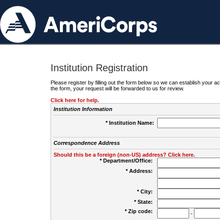
Institution Registration
Please register by filling out the form below so we can establish your
the form, your request will be forwarded to us for review.
Click here for help.
Institution Information
* Institution Name:
Correspondence Address
Should this be a foreign (non-US) address? Click here.
* Department/Office:
* Address:
* City:
* State:
* Zip code:
-