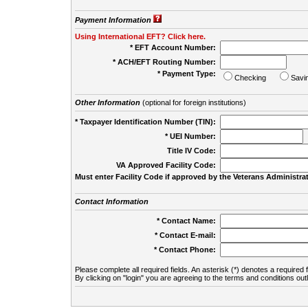
Payment Information
Using International EFT? Click here.
* EFT Account Number:
* ACH/EFT Routing Number:
* Payment Type:
Checking
Savi
Other Information
(optional for foreign institutions)
* Taxpayer Identification Number (TIN):
* UEI Number:
(
Title IV Code:
VA Approved Facility Code:
Must enter Facility Code if approved by the Veterans Administrat
Contact Information
* Contact Name:
* Contact E-mail:
* Contact Phone:
Please complete all required fields. An asterisk (*) denotes a required f
By clicking on "login" you are agreeing to the terms and conditions out