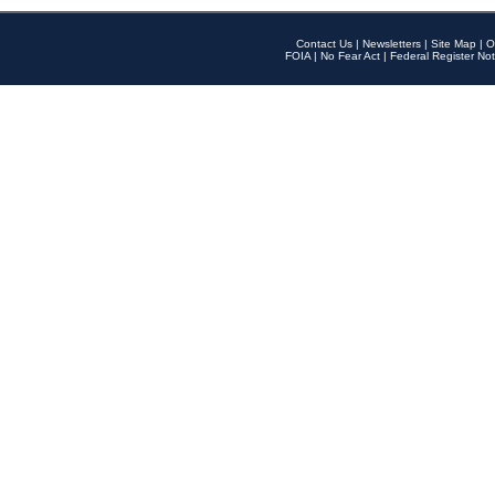
Contact Us
|
Newsletters
|
Site Map
|
O
FOIA
|
No Fear Act
|
Federal Register Not