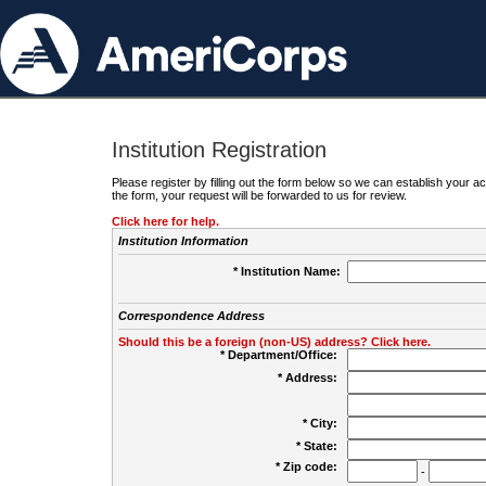
Institution Registration
Please register by filling out the form below so we can establish your
the form, your request will be forwarded to us for review.
Click here for help.
Institution Information
* Institution Name:
Correspondence Address
Should this be a foreign (non-US) address? Click here.
* Department/Office:
* Address:
* City:
* State:
* Zip code:
-