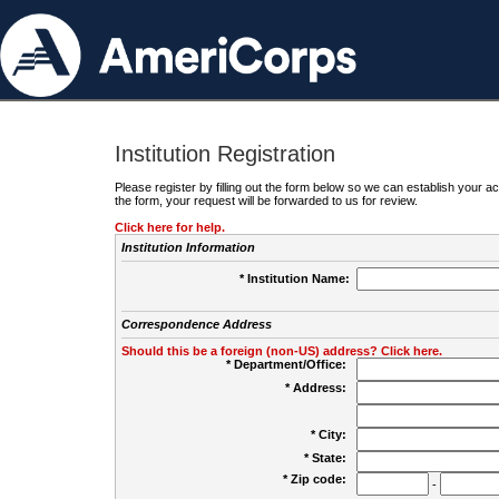
Institution Registration
Please register by filling out the form below so we can establish your
the form, your request will be forwarded to us for review.
Click here for help.
Institution Information
* Institution Name:
Correspondence Address
Should this be a foreign (non-US) address? Click here.
* Department/Office:
* Address:
* City:
* State:
* Zip code:
-