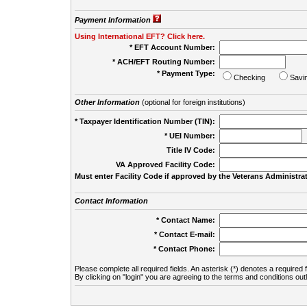
Payment Information
Using International EFT? Click here.
* EFT Account Number:
* ACH/EFT Routing Number:
* Payment Type:
Checking
Savi
Other Information
(optional for foreign institutions)
* Taxpayer Identification Number (TIN):
* UEI Number:
(
Title IV Code:
VA Approved Facility Code:
Must enter Facility Code if approved by the Veterans Administrat
Contact Information
* Contact Name:
* Contact E-mail:
* Contact Phone:
Please complete all required fields. An asterisk (*) denotes a required f
By clicking on "login" you are agreeing to the terms and conditions out