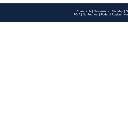
Contact Us
|
Newsletters
|
Site Map
|
O
FOIA
|
No Fear Act
|
Federal Register Not