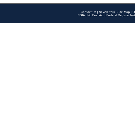
Contact Us
|
Newsletters
|
Site Map
|
O
FOIA
|
No Fear Act
|
Federal Register Not