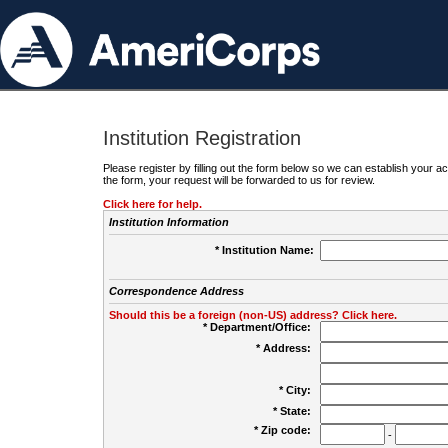
Institution Registration
Please register by filling out the form below so we can establish your
the form, your request will be forwarded to us for review.
Click here for help.
Institution Information
* Institution Name:
Correspondence Address
Should this be a foreign (non-US) address? Click here.
* Department/Office:
* Address:
* City:
* State:
* Zip code:
-