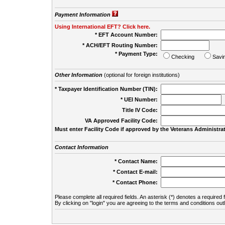
Payment Information
Using International EFT? Click here.
* EFT Account Number:
* ACH/EFT Routing Number:
* Payment Type:
Checking
Savi
Other Information
(optional for foreign institutions)
* Taxpayer Identification Number (TIN):
* UEI Number:
(
Title IV Code:
VA Approved Facility Code:
Must enter Facility Code if approved by the Veterans Administrat
Contact Information
* Contact Name:
* Contact E-mail:
* Contact Phone:
Please complete all required fields. An asterisk (*) denotes a required f
By clicking on "login" you are agreeing to the terms and conditions out