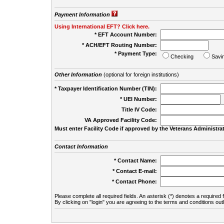
Payment Information
Using International EFT? Click here.
* EFT Account Number:
* ACH/EFT Routing Number:
* Payment Type:
Checking
Savi
Other Information
(optional for foreign institutions)
* Taxpayer Identification Number (TIN):
* UEI Number:
(
Title IV Code:
VA Approved Facility Code:
Must enter Facility Code if approved by the Veterans Administrat
Contact Information
* Contact Name:
* Contact E-mail:
* Contact Phone:
Please complete all required fields. An asterisk (*) denotes a required f
By clicking on "login" you are agreeing to the terms and conditions out