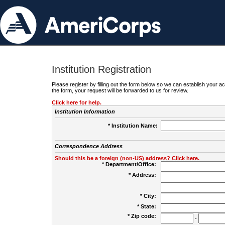
Institution Registration
Please register by filling out the form below so we can establish your
the form, your request will be forwarded to us for review.
Click here for help.
Institution Information
* Institution Name:
Correspondence Address
Should this be a foreign (non-US) address? Click here.
* Department/Office:
* Address:
* City:
* State:
* Zip code:
-