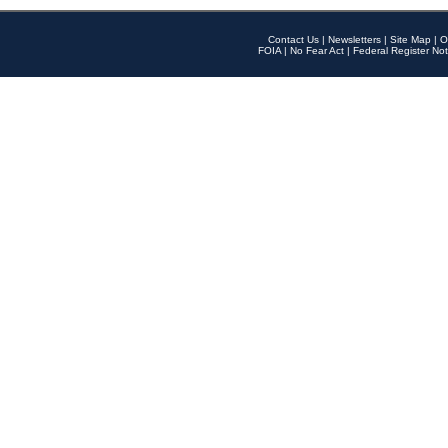
Contact Us
|
Newsletters
|
Site Map
|
O
FOIA
|
No Fear Act
|
Federal Register Not