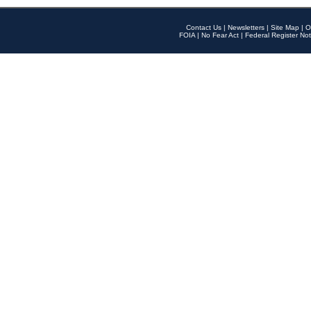
Contact Us
|
Newsletters
|
Site Map
|
O
FOIA
|
No Fear Act
|
Federal Register Not