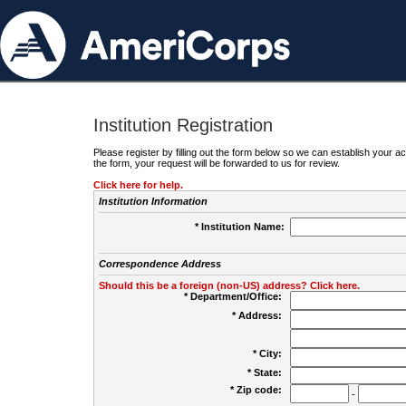
Institution Registration
Please register by filling out the form below so we can establish your
the form, your request will be forwarded to us for review.
Click here for help.
Institution Information
* Institution Name:
Correspondence Address
Should this be a foreign (non-US) address? Click here.
* Department/Office:
* Address:
* City:
* State:
* Zip code:
-