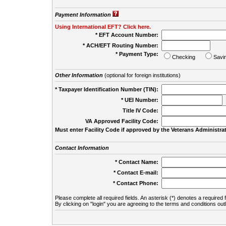
Payment Information
Using International EFT? Click here.
* EFT Account Number:
* ACH/EFT Routing Number:
* Payment Type:
Checking
Savi
Other Information
(optional for foreign institutions)
* Taxpayer Identification Number (TIN):
* UEI Number:
(
Title IV Code:
VA Approved Facility Code:
Must enter Facility Code if approved by the Veterans Administrat
Contact Information
* Contact Name:
* Contact E-mail:
* Contact Phone:
Please complete all required fields. An asterisk (*) denotes a required f
By clicking on "login" you are agreeing to the terms and conditions out