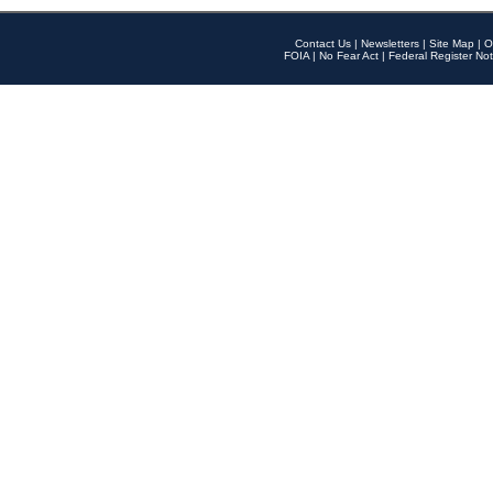
Contact Us
|
Newsletters
|
Site Map
|
O
FOIA
|
No Fear Act
|
Federal Register Not