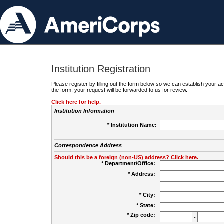
Institution Registration
Please register by filling out the form below so we can establish your
the form, your request will be forwarded to us for review.
Click here for help.
Institution Information
* Institution Name:
Correspondence Address
Should this be a foreign (non-US) address? Click here.
* Department/Office:
* Address:
* City:
* State:
* Zip code:
-