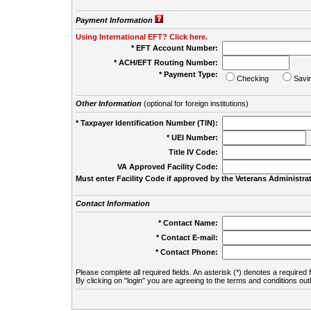
Payment Information
Using International EFT? Click here.
* EFT Account Number:
* ACH/EFT Routing Number:
* Payment Type:
Checking
Savi
Other Information
(optional for foreign institutions)
* Taxpayer Identification Number (TIN):
* UEI Number:
(
Title IV Code:
VA Approved Facility Code:
Must enter Facility Code if approved by the Veterans Administrat
Contact Information
* Contact Name:
* Contact E-mail:
* Contact Phone:
Please complete all required fields. An asterisk (*) denotes a required f
By clicking on "login" you are agreeing to the terms and conditions out