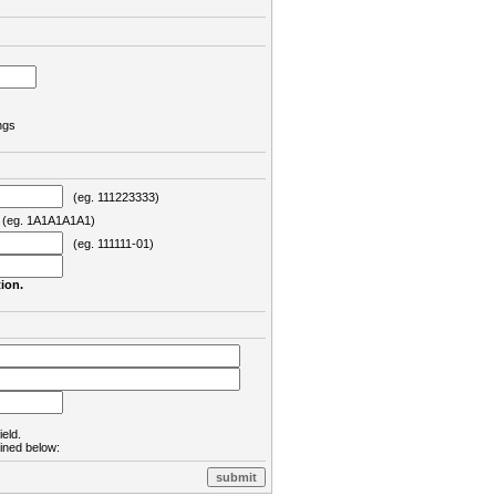
ngs
(eg. 111223333)
eg. 1A1A1A1A1)
(eg. 111111-01)
ion.
ield.
lined below: