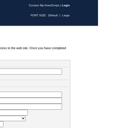
Contact My AmeriCorps
|
Login
FONT SIZE:
Default
|
Large
 access to the web site. Once you have completed