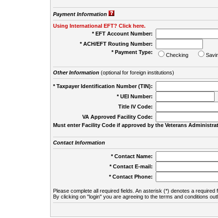
Payment Information
Using International EFT? Click here.
* EFT Account Number:
* ACH/EFT Routing Number:
* Payment Type:
Checking
Savi
Other Information
(optional for foreign institutions)
* Taxpayer Identification Number (TIN):
* UEI Number:
(
Title IV Code:
VA Approved Facility Code:
Must enter Facility Code if approved by the Veterans Administrat
Contact Information
* Contact Name:
* Contact E-mail:
* Contact Phone:
Please complete all required fields. An asterisk (*) denotes a required f
By clicking on "login" you are agreeing to the terms and conditions out