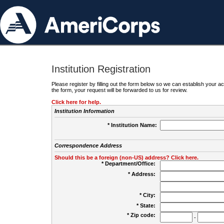
Institution Registration
Please register by filling out the form below so we can establish your
the form, your request will be forwarded to us for review.
Click here for help.
Institution Information
* Institution Name:
Correspondence Address
Should this be a foreign (non-US) address? Click here.
* Department/Office:
* Address:
* City:
* State:
* Zip code:
-