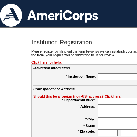
Institution Registration
Please register by filling out the form below so we can establish your
the form, your request will be forwarded to us for review.
Click here for help.
Institution Information
* Institution Name:
Correspondence Address
Should this be a foreign (non-US) address? Click here.
* Department/Office:
* Address:
* City:
* State:
* Zip code:
-