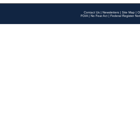
Contact Us
|
Newsletters
|
Site Map
|
O
FOIA
|
No Fear Act
|
Federal Register Not