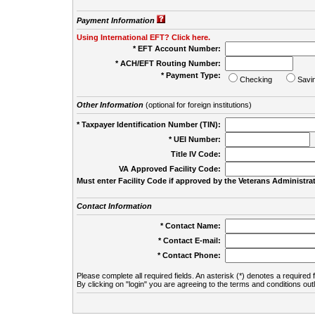
Payment Information
Using International EFT? Click here.
* EFT Account Number:
* ACH/EFT Routing Number:
* Payment Type:
Checking
Savi
Other Information
(optional for foreign institutions)
* Taxpayer Identification Number (TIN):
* UEI Number:
(
Title IV Code:
VA Approved Facility Code:
Must enter Facility Code if approved by the Veterans Administrat
Contact Information
* Contact Name:
* Contact E-mail:
* Contact Phone:
Please complete all required fields. An asterisk (*) denotes a required f
By clicking on "login" you are agreeing to the terms and conditions out