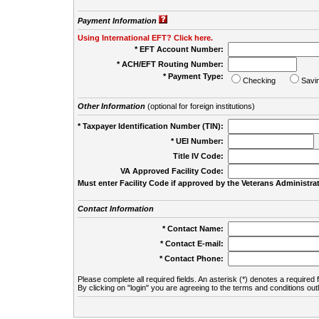
Payment Information
Using International EFT? Click here.
* EFT Account Number:
* ACH/EFT Routing Number:
* Payment Type:
Checking
Savi
Other Information
(optional for foreign institutions)
* Taxpayer Identification Number (TIN):
* UEI Number:
(
Title IV Code:
VA Approved Facility Code:
Must enter Facility Code if approved by the Veterans Administrat
Contact Information
* Contact Name:
* Contact E-mail:
* Contact Phone:
Please complete all required fields. An asterisk (*) denotes a required f
By clicking on "login" you are agreeing to the terms and conditions out