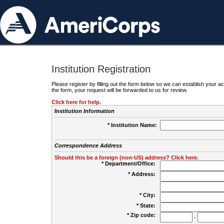
Institution Registration
Please register by filling out the form below so we can establish your
the form, your request will be forwarded to us for review.
Click here for help.
Institution Information
* Institution Name:
Correspondence Address
Should this be a foreign (non-US) address? Click here.
* Department/Office:
* Address:
* City:
* State:
* Zip code:
-