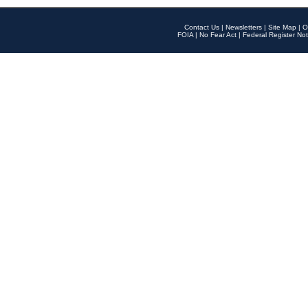
Contact Us
|
Newsletters
|
Site Map
|
O
FOIA
|
No Fear Act
|
Federal Register Not