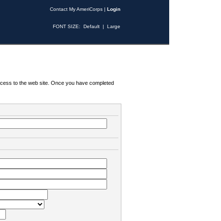
Contact My AmeriCorps
|
Login
FONT SIZE:
Default
|
Large
 access to the web site. Once you have completed