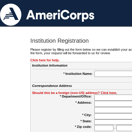
Institution Registration
Please register by filling out the form below so we can establish your
the form, your request will be forwarded to us for review.
Click here for help.
Institution Information
* Institution Name:
Correspondence Address
Should this be a foreign (non-US) address? Click here.
* Department/Office:
* Address:
* City:
* State:
* Zip code:
-