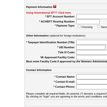
Payment Information
Using International EFT? Click here.
* EFT Account Number:
* ACH/EFT Routing Number:
* Payment Type:
Checking
Savi
Other Information
(optional for foreign institutions)
* Taxpayer Identification Number (TIN):
* UEI Number:
(
Title IV Code:
VA Approved Facility Code:
Must enter Facility Code if approved by the Veterans Administrat
Contact Information
* Contact Name:
* Contact E-mail:
* Contact Phone:
Please complete all required fields. An asterisk (*) denotes a required f
By clicking on "login" you are agreeing to the terms and conditions out