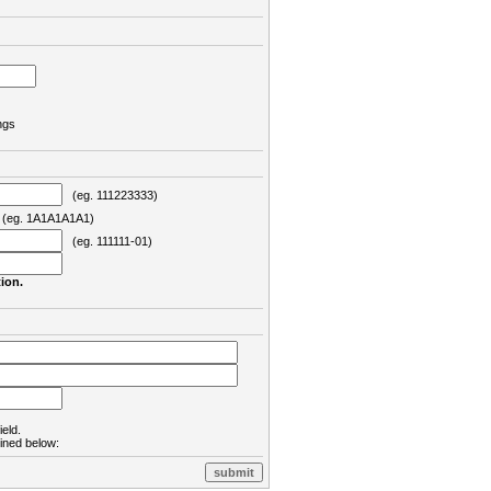
ngs
(eg. 111223333)
eg. 1A1A1A1A1)
(eg. 111111-01)
ion.
ield.
lined below: