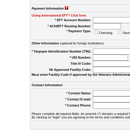
Payment Information
Using International EFT? Click here.
* EFT Account Number:
* ACH/EFT Routing Number:
* Payment Type:
Checking
Savi
Other Information
(optional for foreign institutions)
* Taxpayer Identification Number (TIN):
* UEI Number:
(
Title IV Code:
VA Approved Facility Code:
Must enter Facility Code if approved by the Veterans Administrat
Contact Information
* Contact Name:
* Contact E-mail:
* Contact Phone:
Please complete all required fields. An asterisk (*) denotes a required f
By clicking on "login" you are agreeing to the terms and conditions out