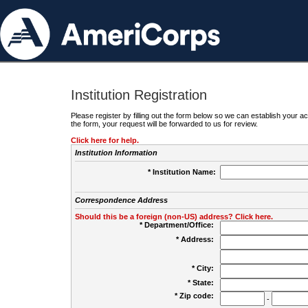
Institution Registration
Please register by filling out the form below so we can establish your
the form, your request will be forwarded to us for review.
Click here for help.
Institution Information
* Institution Name:
Correspondence Address
Should this be a foreign (non-US) address? Click here.
* Department/Office:
* Address:
* City:
* State:
* Zip code:
-