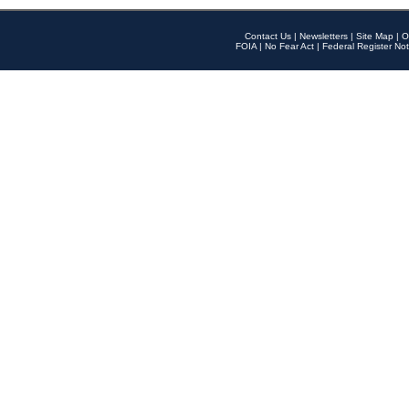
Contact Us
|
Newsletters
|
Site Map
|
O
FOIA
|
No Fear Act
|
Federal Register Not