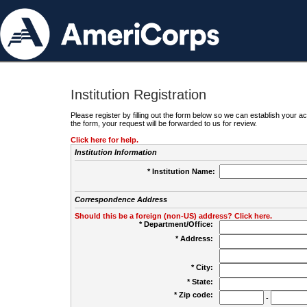
Institution Registration
Please register by filling out the form below so we can establish your
the form, your request will be forwarded to us for review.
Click here for help.
Institution Information
* Institution Name:
Correspondence Address
Should this be a foreign (non-US) address? Click here.
* Department/Office:
* Address:
* City:
* State:
* Zip code:
-