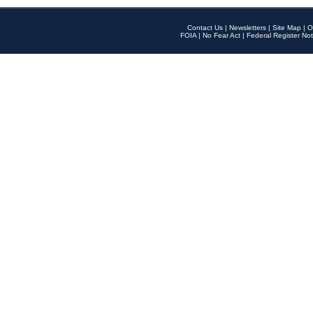
Contact Us
|
Newsletters
|
Site Map
|
O
FOIA
|
No Fear Act
|
Federal Register Not