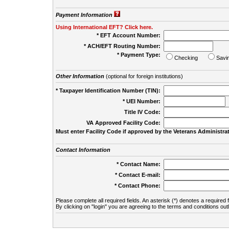
Payment Information
Using International EFT? Click here.
* EFT Account Number:
* ACH/EFT Routing Number:
* Payment Type:
Checking
Savi
Other Information
(optional for foreign institutions)
* Taxpayer Identification Number (TIN):
* UEI Number:
(
Title IV Code:
VA Approved Facility Code:
Must enter Facility Code if approved by the Veterans Administrat
Contact Information
* Contact Name:
* Contact E-mail:
* Contact Phone:
Please complete all required fields. An asterisk (*) denotes a required f
By clicking on "login" you are agreeing to the terms and conditions out