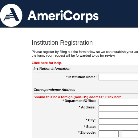
Institution Registration
Please register by filling out the form below so we can establish your
the form, your request will be forwarded to us for review.
Click here for help.
Institution Information
* Institution Name:
Correspondence Address
Should this be a foreign (non-US) address? Click here.
* Department/Office:
* Address:
* City:
* State:
* Zip code:
-