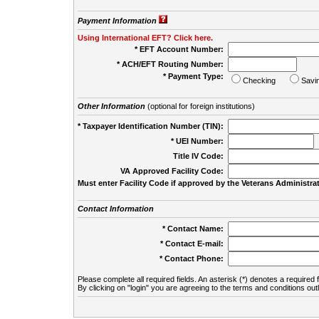
Payment Information
Using International EFT? Click here.
* EFT Account Number:
* ACH/EFT Routing Number:
* Payment Type:
Checking
Savi
Other Information
(optional for foreign institutions)
* Taxpayer Identification Number (TIN):
* UEI Number:
(
Title IV Code:
VA Approved Facility Code:
Must enter Facility Code if approved by the Veterans Administrat
Contact Information
* Contact Name:
* Contact E-mail:
* Contact Phone:
Please complete all required fields. An asterisk (*) denotes a required f
By clicking on "login" you are agreeing to the terms and conditions out