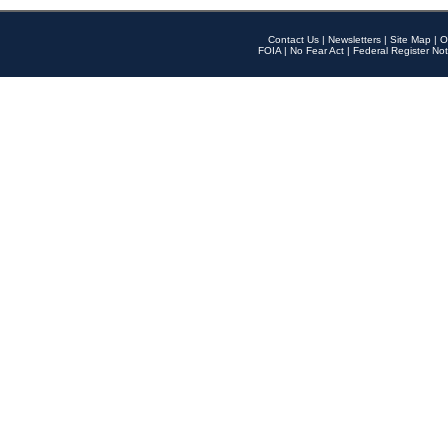
Contact Us
|
Newsletters
|
Site Map
|
O
FOIA
|
No Fear Act
|
Federal Register Not