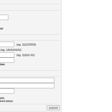
ngs
(eg. 111223333)
eg. 1A1A1A1A1)
(eg. 111111-01)
ion.
ield.
lined below: