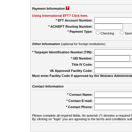
Payment Information
Using International EFT? Click here.
* EFT Account Number:
* ACH/EFT Routing Number:
* Payment Type:
Checking
Savi
Other Information
(optional for foreign institutions)
* Taxpayer Identification Number (TIN):
* UEI Number:
(
Title IV Code:
VA Approved Facility Code:
Must enter Facility Code if approved by the Veterans Administrat
Contact Information
* Contact Name:
* Contact E-mail:
* Contact Phone:
Please complete all required fields. An asterisk (*) denotes a required f
By clicking on "login" you are agreeing to the terms and conditions out