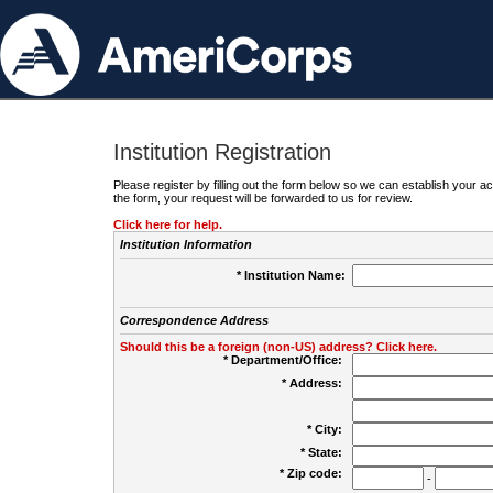
Institution Registration
Please register by filling out the form below so we can establish your
the form, your request will be forwarded to us for review.
Click here for help.
Institution Information
* Institution Name:
Correspondence Address
Should this be a foreign (non-US) address? Click here.
* Department/Office:
* Address:
* City:
* State:
* Zip code:
-