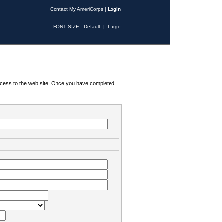
Contact My AmeriCorps
|
Login
FONT SIZE:
Default
|
Large
 access to the web site. Once you have completed