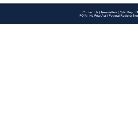
Contact Us
|
Newsletters
|
Site Map
|
O
FOIA
|
No Fear Act
|
Federal Register Not