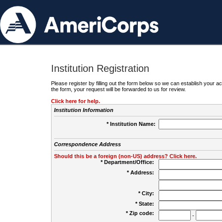
Institution Registration
Please register by filling out the form below so we can establish your
the form, your request will be forwarded to us for review.
Click here for help.
Institution Information
* Institution Name:
Correspondence Address
Should this be a foreign (non-US) address? Click here.
* Department/Office:
* Address:
* City:
* State:
* Zip code:
-