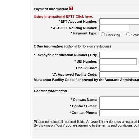
Payment Information
Using International EFT? Click here.
* EFT Account Number:
* ACH/EFT Routing Number:
* Payment Type:
Checking
Savi
Other Information
(optional for foreign institutions)
* Taxpayer Identification Number (TIN):
* UEI Number:
(
Title IV Code:
VA Approved Facility Code:
Must enter Facility Code if approved by the Veterans Administrat
Contact Information
* Contact Name:
* Contact E-mail:
* Contact Phone:
Please complete all required fields. An asterisk (*) denotes a required f
By clicking on "login" you are agreeing to the terms and conditions out