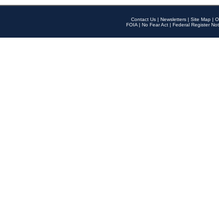
Contact Us
|
Newsletters
|
Site Map
|
O
FOIA
|
No Fear Act
|
Federal Register Not