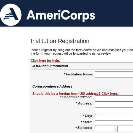
Institution Registration
Please register by filling out the form below so we can establish your
the form, your request will be forwarded to us for review.
Click here for help.
Institution Information
* Institution Name:
Correspondence Address
Should this be a foreign (non-US) address? Click here.
* Department/Office:
* Address:
* City:
* State:
* Zip code:
-