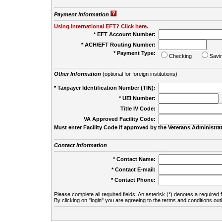
Payment Information
Using International EFT? Click here.
* EFT Account Number:
* ACH/EFT Routing Number:
* Payment Type:
Checking
Savi
Other Information
(optional for foreign institutions)
* Taxpayer Identification Number (TIN):
* UEI Number:
(
Title IV Code:
VA Approved Facility Code:
Must enter Facility Code if approved by the Veterans Administrat
Contact Information
* Contact Name:
* Contact E-mail:
* Contact Phone:
Please complete all required fields. An asterisk (*) denotes a required f
By clicking on "login" you are agreeing to the terms and conditions out