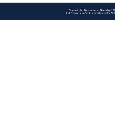
Contact Us
|
Newsletters
|
Site Map
|
O
FOIA
|
No Fear Act
|
Federal Register Not