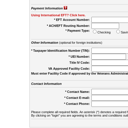
Payment Information
Using International EFT? Click here.
* EFT Account Number:
* ACH/EFT Routing Number:
* Payment Type:
Checking
Savi
Other Information
(optional for foreign institutions)
* Taxpayer Identification Number (TIN):
* UEI Number:
(
Title IV Code:
VA Approved Facility Code:
Must enter Facility Code if approved by the Veterans Administrat
Contact Information
* Contact Name:
* Contact E-mail:
* Contact Phone:
Please complete all required fields. An asterisk (*) denotes a required f
By clicking on "login" you are agreeing to the terms and conditions out