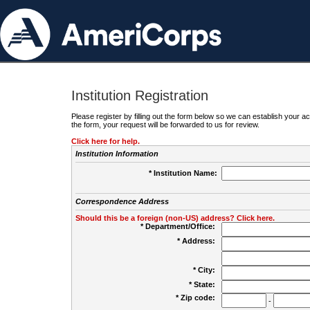
Institution Registration
Please register by filling out the form below so we can establish your
the form, your request will be forwarded to us for review.
Click here for help.
Institution Information
* Institution Name:
Correspondence Address
Should this be a foreign (non-US) address? Click here.
* Department/Office:
* Address:
* City:
* State:
* Zip code:
-