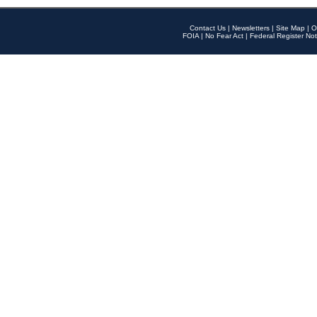
Contact Us
|
Newsletters
|
Site Map
|
O
FOIA
|
No Fear Act
|
Federal Register Not