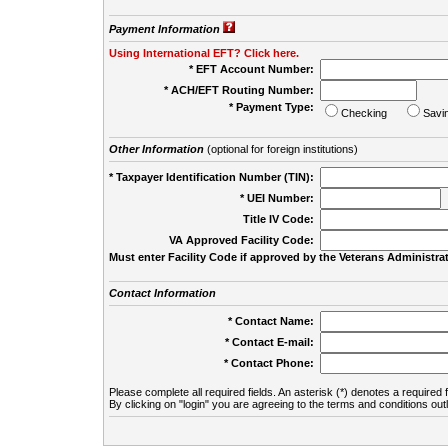
Payment Information
Using International EFT? Click here.
* EFT Account Number:
* ACH/EFT Routing Number:
* Payment Type:
Checking
Savi
Other Information
(optional for foreign institutions)
* Taxpayer Identification Number (TIN):
* UEI Number:
(
Title IV Code:
VA Approved Facility Code:
Must enter Facility Code if approved by the Veterans Administrat
Contact Information
* Contact Name:
* Contact E-mail:
* Contact Phone:
Please complete all required fields. An asterisk (*) denotes a required f
By clicking on "login" you are agreeing to the terms and conditions out