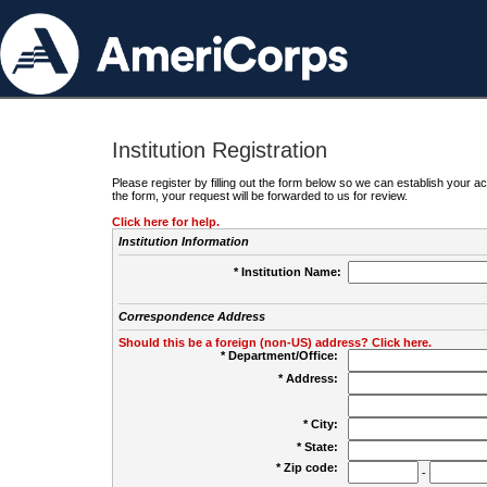
Institution Registration
Please register by filling out the form below so we can establish your
the form, your request will be forwarded to us for review.
Click here for help.
Institution Information
* Institution Name:
Correspondence Address
Should this be a foreign (non-US) address? Click here.
* Department/Office:
* Address:
* City:
* State:
* Zip code:
-