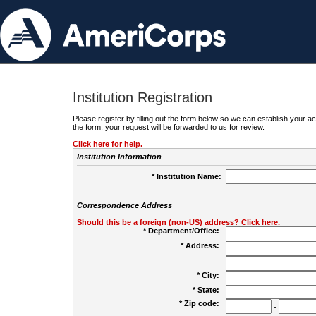
Institution Registration
Please register by filling out the form below so we can establish your
the form, your request will be forwarded to us for review.
Click here for help.
Institution Information
* Institution Name:
Correspondence Address
Should this be a foreign (non-US) address? Click here.
* Department/Office:
* Address:
* City:
* State:
* Zip code:
-