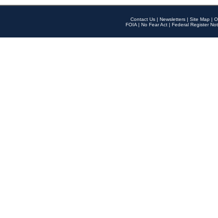
Contact Us
|
Newsletters
|
Site Map
|
O
FOIA
|
No Fear Act
|
Federal Register Not