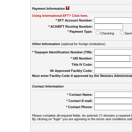
Payment Information
Using International EFT? Click here.
* EFT Account Number:
* ACH/EFT Routing Number:
* Payment Type:
Checking
Savi
Other Information
(optional for foreign institutions)
* Taxpayer Identification Number (TIN):
* UEI Number:
(
Title IV Code:
VA Approved Facility Code:
Must enter Facility Code if approved by the Veterans Administrat
Contact Information
* Contact Name:
* Contact E-mail:
* Contact Phone:
Please complete all required fields. An asterisk (*) denotes a required f
By clicking on "login" you are agreeing to the terms and conditions out