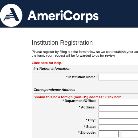
Institution Registration
Please register by filling out the form below so we can establish your
the form, your request will be forwarded to us for review.
Click here for help.
Institution Information
* Institution Name:
Correspondence Address
Should this be a foreign (non-US) address? Click here.
* Department/Office:
* Address:
* City:
* State:
* Zip code:
-