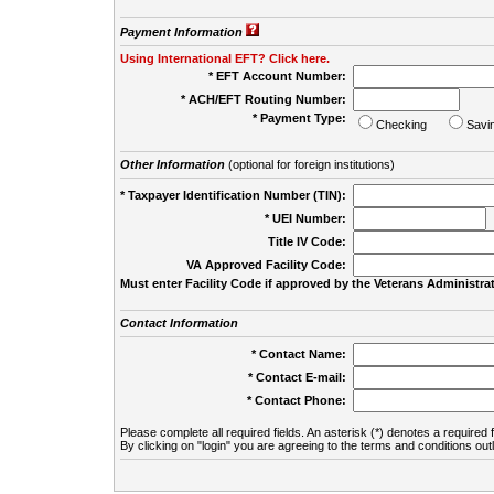
Payment Information
Using International EFT? Click here.
* EFT Account Number:
* ACH/EFT Routing Number:
* Payment Type:
Checking
Savi
Other Information
(optional for foreign institutions)
* Taxpayer Identification Number (TIN):
* UEI Number:
(
Title IV Code:
VA Approved Facility Code:
Must enter Facility Code if approved by the Veterans Administrat
Contact Information
* Contact Name:
* Contact E-mail:
* Contact Phone:
Please complete all required fields. An asterisk (*) denotes a required f
By clicking on "login" you are agreeing to the terms and conditions out