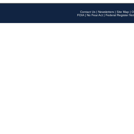
Contact Us
|
Newsletters
|
Site Map
|
O
FOIA
|
No Fear Act
|
Federal Register Not