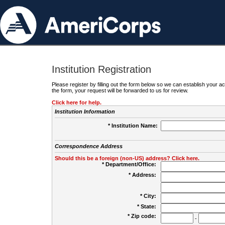
Institution Registration
Please register by filling out the form below so we can establish your
the form, your request will be forwarded to us for review.
Click here for help.
Institution Information
* Institution Name:
Correspondence Address
Should this be a foreign (non-US) address? Click here.
* Department/Office:
* Address:
* City:
* State:
* Zip code:
-