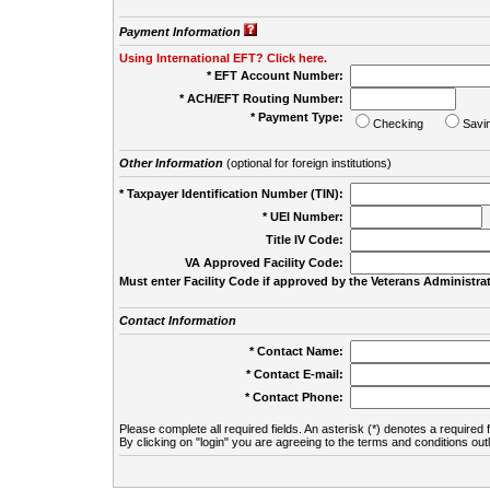
Payment Information
Using International EFT? Click here.
* EFT Account Number:
* ACH/EFT Routing Number:
* Payment Type:
Checking
Savi
Other Information
(optional for foreign institutions)
* Taxpayer Identification Number (TIN):
* UEI Number:
(
Title IV Code:
VA Approved Facility Code:
Must enter Facility Code if approved by the Veterans Administrat
Contact Information
* Contact Name:
* Contact E-mail:
* Contact Phone:
Please complete all required fields. An asterisk (*) denotes a required f
By clicking on "login" you are agreeing to the terms and conditions out