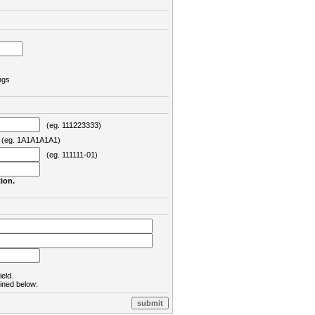
ngs
(eg. 111223333)
eg. 1A1A1A1A1)
(eg. 111111-01)
ion.
ield.
lined below: