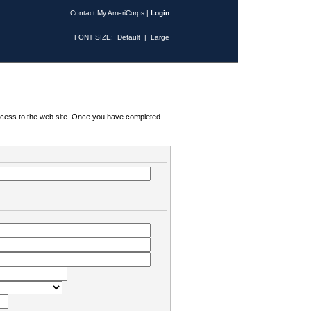
Contact My AmeriCorps
|
Login
FONT SIZE:
Default
|
Large
 access to the web site. Once you have completed