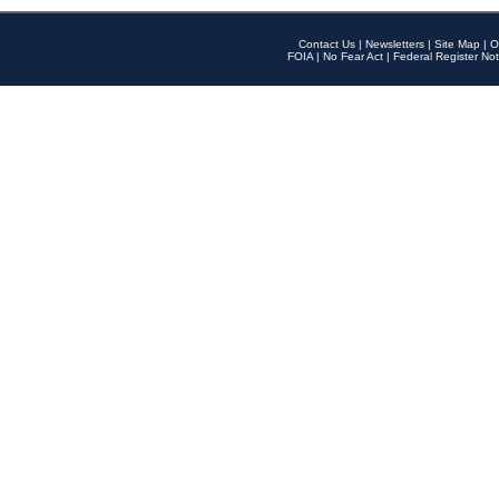
Contact Us
|
Newsletters
|
Site Map
|
O
FOIA
|
No Fear Act
|
Federal Register Not