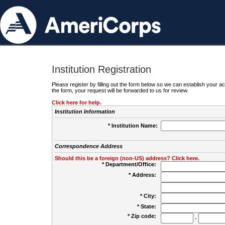
Institution Registration
Please register by filling out the form below so we can establish your
the form, your request will be forwarded to us for review.
Click here for help.
Institution Information
* Institution Name:
Correspondence Address
Should this be a foreign (non-US) address? Click here.
* Department/Office:
* Address:
* City:
* State:
* Zip code:
-