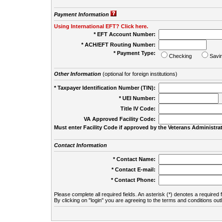
Payment Information
Using International EFT? Click here.
* EFT Account Number:
* ACH/EFT Routing Number:
* Payment Type:
Checking
Savi
Other Information
(optional for foreign institutions)
* Taxpayer Identification Number (TIN):
* UEI Number:
(
Title IV Code:
VA Approved Facility Code:
Must enter Facility Code if approved by the Veterans Administrat
Contact Information
* Contact Name:
* Contact E-mail:
* Contact Phone:
Please complete all required fields. An asterisk (*) denotes a required f
By clicking on "login" you are agreeing to the terms and conditions out