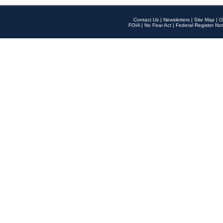
Contact Us
|
Newsletters
|
Site Map
|
O
FOIA
|
No Fear Act
|
Federal Register Not