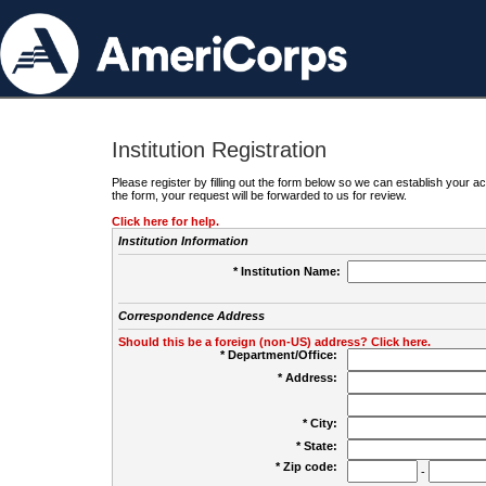
Institution Registration
Please register by filling out the form below so we can establish your
the form, your request will be forwarded to us for review.
Click here for help.
Institution Information
* Institution Name:
Correspondence Address
Should this be a foreign (non-US) address? Click here.
* Department/Office:
* Address:
* City:
* State:
* Zip code:
-