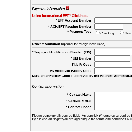
Payment Information
Using International EFT? Click here.
* EFT Account Number:
* ACH/EFT Routing Number:
* Payment Type:
Checking
Savi
Other Information
(optional for foreign institutions)
* Taxpayer Identification Number (TIN):
* UEI Number:
(
Title IV Code:
VA Approved Facility Code:
Must enter Facility Code if approved by the Veterans Administrat
Contact Information
* Contact Name:
* Contact E-mail:
* Contact Phone:
Please complete all required fields. An asterisk (*) denotes a required f
By clicking on "login" you are agreeing to the terms and conditions out