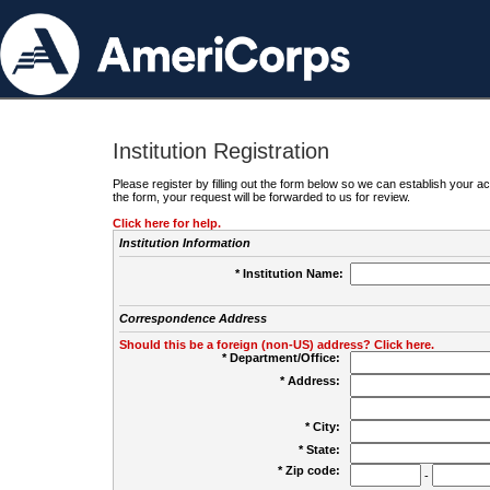
Institution Registration
Please register by filling out the form below so we can establish your
the form, your request will be forwarded to us for review.
Click here for help.
Institution Information
* Institution Name:
Correspondence Address
Should this be a foreign (non-US) address? Click here.
* Department/Office:
* Address:
* City:
* State:
* Zip code:
-