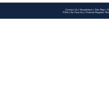
Contact Us
|
Newsletters
|
Site Map
|
O
FOIA
|
No Fear Act
|
Federal Register Not