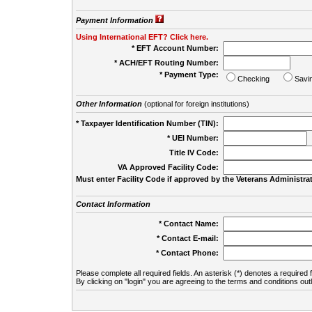
Payment Information
Using International EFT? Click here.
* EFT Account Number:
* ACH/EFT Routing Number:
* Payment Type:
Checking
Savi
Other Information
(optional for foreign institutions)
* Taxpayer Identification Number (TIN):
* UEI Number:
(
Title IV Code:
VA Approved Facility Code:
Must enter Facility Code if approved by the Veterans Administrat
Contact Information
* Contact Name:
* Contact E-mail:
* Contact Phone:
Please complete all required fields. An asterisk (*) denotes a required f
By clicking on "login" you are agreeing to the terms and conditions out