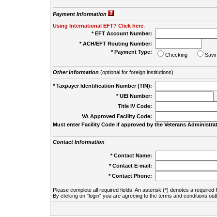
Payment Information
Using International EFT? Click here.
* EFT Account Number:
* ACH/EFT Routing Number:
* Payment Type:
Checking
Savi
Other Information
(optional for foreign institutions)
* Taxpayer Identification Number (TIN):
* UEI Number:
(
Title IV Code:
VA Approved Facility Code:
Must enter Facility Code if approved by the Veterans Administrat
Contact Information
* Contact Name:
* Contact E-mail:
* Contact Phone:
Please complete all required fields. An asterisk (*) denotes a required f
By clicking on "login" you are agreeing to the terms and conditions out