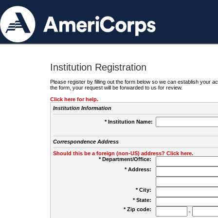
Institution Registration
Please register by filling out the form below so we can establish your
the form, your request will be forwarded to us for review.
Click here for help.
Institution Information
* Institution Name:
Correspondence Address
Should this be a foreign (non-US) address? Click here.
* Department/Office:
* Address:
* City:
* State:
* Zip code:
-