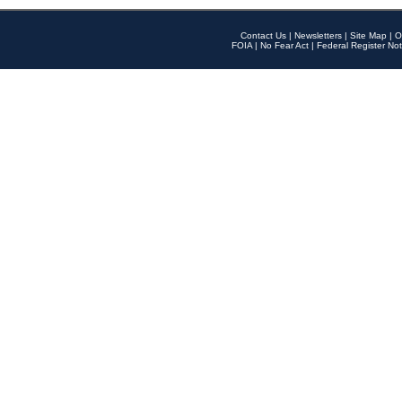
Contact Us
|
Newsletters
|
Site Map
|
O
FOIA
|
No Fear Act
|
Federal Register Not