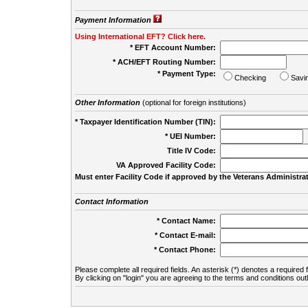
Payment Information
Using International EFT? Click here.
* EFT Account Number:
* ACH/EFT Routing Number:
* Payment Type:
Checking
Savi
Other Information
(optional for foreign institutions)
* Taxpayer Identification Number (TIN):
* UEI Number:
(
Title IV Code:
VA Approved Facility Code:
Must enter Facility Code if approved by the Veterans Administrat
Contact Information
* Contact Name:
* Contact E-mail:
* Contact Phone:
Please complete all required fields. An asterisk (*) denotes a required f
By clicking on "login" you are agreeing to the terms and conditions out