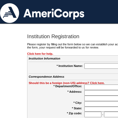
Institution Registration
Please register by filling out the form below so we can establish your
the form, your request will be forwarded to us for review.
Click here for help.
Institution Information
* Institution Name:
Correspondence Address
Should this be a foreign (non-US) address? Click here.
* Department/Office:
* Address:
* City:
* State:
* Zip code:
-