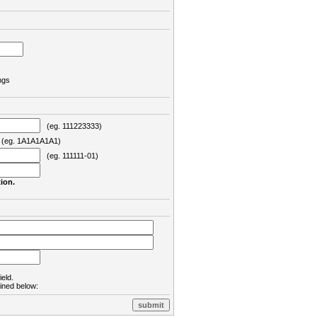
ngs
(eg. 111223333)
eg. 1A1A1A1A1)
(eg. 111111-01)
ion.
ield.
lined below: