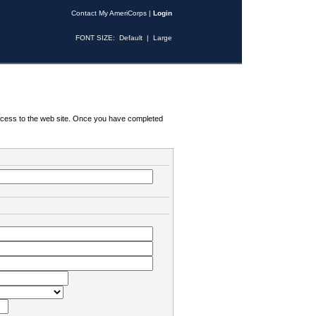
Contact My AmeriCorps
|
Login
FONT SIZE:
Default
|
Large
 access to the web site. Once you have completed